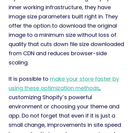
inner working infrastructure, they have
image size parameters built right in. They
offer the option to download the original
image to a minimum size without loss of
quality that cuts down file size downloaded
from CDN and reduces browser-side
scaling.
It is possible to
make your store faster by
using these optimization methods
,
customizing Shopify´s powerful
environment or choosing your theme and
app. Do not forget that even if it is just a
small change, improvements in site speed