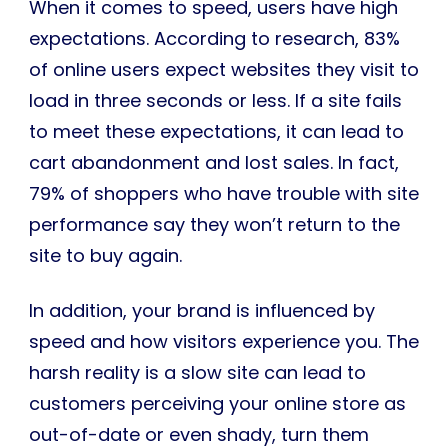
When it comes to speed, users have high
expectations. According to research, 83%
of online users expect websites they visit to
load in three seconds or less. If a site fails
to meet these expectations, it can lead to
cart abandonment and lost sales. In fact,
79% of shoppers who have trouble with site
performance say they won’t return to the
site to buy again.
In addition, your brand is influenced by
speed and how visitors experience you. The
harsh reality is a slow site can lead to
customers perceiving your online store as
out-of-date or even shady, turn them