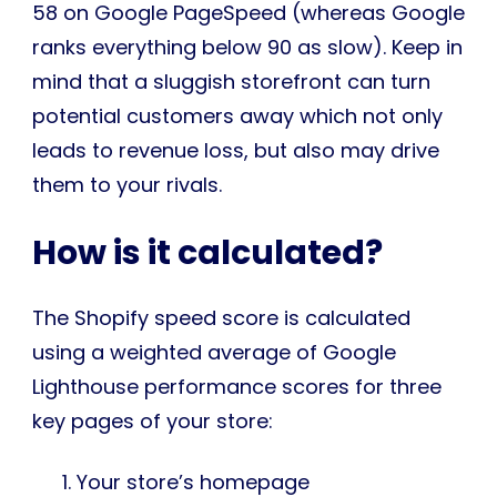
58 on Google PageSpeed (whereas Google
ranks everything below 90 as slow). Keep in
mind that a sluggish storefront can turn
potential customers away which not only
leads to revenue loss, but also may drive
them to your rivals.
How is it calculated?
The Shopify speed score is calculated
using a weighted average of Google
Lighthouse performance scores for three
key pages of your store:
Your store’s homepage