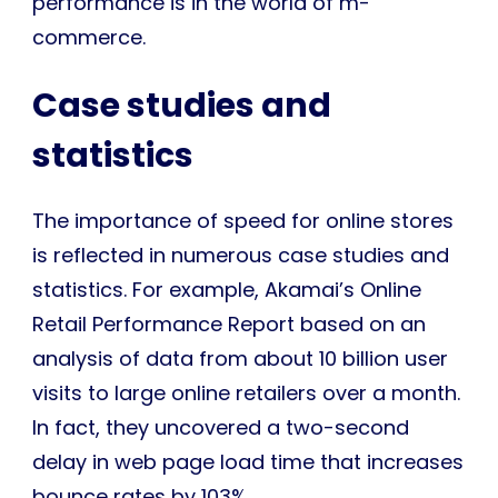
performance is in the world of m-
commerce.
Case studies and
statistics
The importance of speed for online stores
is reflected in numerous case studies and
statistics. For example, Akamai’s Online
Retail Performance Report based on an
analysis of data from about 10 billion user
visits to large online retailers over a month.
In fact, they uncovered a two-second
delay in web page load time that increases
bounce rates by 103%.