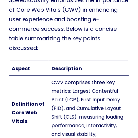
SpeedBoostify emphasizes the importance
of Core Web Vitals (CWV) in enhancing
user experience and boosting e-
commerce success. Below is a concise
table summarizing the key points
discussed:
Aspect
Description
CWV comprises three key
metrics: Largest Contentful
Paint (LCP), First Input Delay
Definition of
(FID), and Cumulative Layout
Core Web
Shift (CLS), measuring loading
Vitals
performance, interactivity,
and visual stability,