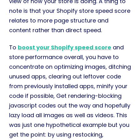
view of how your store is doing. A thing to
note is that your Shopify store speed score
relates to more page structure and
content rather than direct speed.
To
boost your Shopify speed score
and
store performance overall, you have to
concentrate on optimizing images, ditching
unused apps, clearing out leftover code
from previously installed apps, minify your
code if possible, Get rendering-blocking
javascript codes out the way and hopefully
lazy load all images as well as videos. This
was just one hypothetical example but you
get the point: by using restocking,