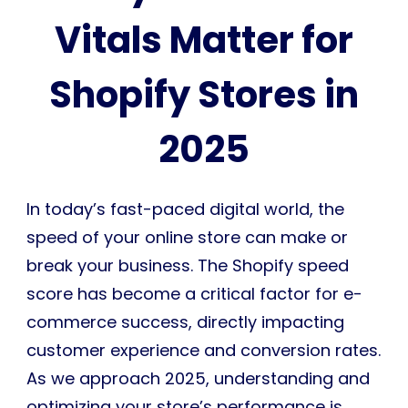
Vitals Matter for
Shopify Stores in
2025
In today’s fast-paced digital world, the
speed of your online store can make or
break your business. The Shopify speed
score has become a critical factor for e-
commerce success, directly impacting
customer experience and conversion rates.
As we approach 2025, understanding and
optimizing your store’s performance is