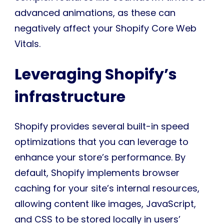
advanced animations, as these can
negatively affect your Shopify Core Web
Vitals.
Leveraging Shopify’s
infrastructure
Shopify provides several built-in speed
optimizations that you can leverage to
enhance your store’s performance. By
default, Shopify implements browser
caching for your site’s internal resources,
allowing content like images, JavaScript,
and CSS to be stored locally in users’