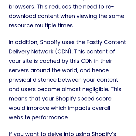
browsers. This reduces the need to re-
download content when viewing the same
resource multiple times.
In addition, Shopify uses the Fastly Content
Delivery Network (CDN). This content of
your site is cached by this CDN in their
servers around the world, and hence
physical distance between your content
and users become almost negligible. This
means that your Shopify speed score
would improve which impacts overall
website performance.
If you want to delve into using Shopify’s