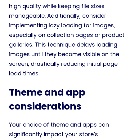
high quality while keeping file sizes
manageable. Additionally, consider
implementing lazy loading for images,
especially on collection pages or product
galleries. This technique delays loading
images until they become visible on the
screen, drastically reducing initial page
load times.
Theme and app
considerations
Your choice of theme and apps can
significantly impact your store’s