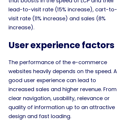
that boosts in the speed of LCP and their
lead-to-visit rate (15% increase), cart-to-
visit rate (11% increase) and sales (8%
increase).
User experience factors
The performance of the e-commerce
websites heavily depends on the speed. A
good user experience can lead to
increased sales and higher revenue. From
clear navigation, usability, relevance or
quality of information up to an attractive
design and fast loading.