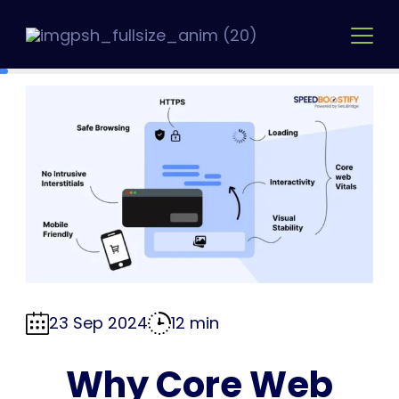
Skip
to
content
23 Sep 2024
12 min
Why Core Web