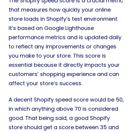
The Shopify speed score is a crucial metric
that measures how quickly your online
store loads in Shopify’s test environment.
It’s based on Google Lighthouse
performance metrics and is updated daily
to reflect any improvements or changes
you make to your store. This score is
essential because it directly impacts your
customers’ shopping experience and can
affect your store’s success.
A decent Shopify speed score would be 50,
in which anything above 70 is considered
good. That being said, a good Shopify
store should get a score between 35 and