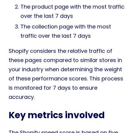
The product page with the most traffic
over the last 7 days
The collection page with the most
traffic over the last 7 days
Shopify considers the relative traffic of
these pages compared to similar stores in
your industry when determining the weight
of these performance scores. This process
is monitored for 7 days to ensure
accuracy.
Key metrics involved
The Shopify speed score is based on five