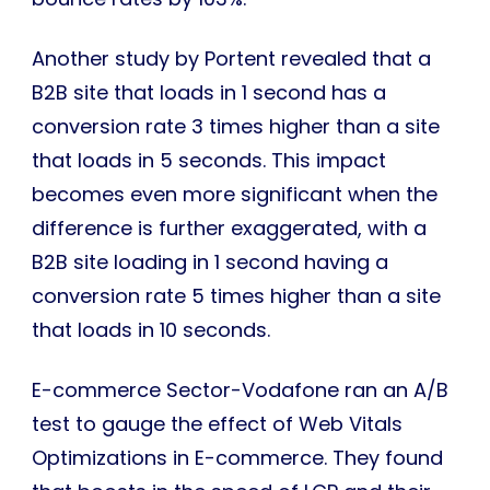
Another study by Portent revealed that a
B2B site that loads in 1 second has a
conversion rate 3 times higher than a site
that loads in 5 seconds. This impact
becomes even more significant when the
difference is further exaggerated, with a
B2B site loading in 1 second having a
conversion rate 5 times higher than a site
that loads in 10 seconds.
E-commerce Sector-Vodafone ran an A/B
test to gauge the effect of Web Vitals
Optimizations in E-commerce. They found