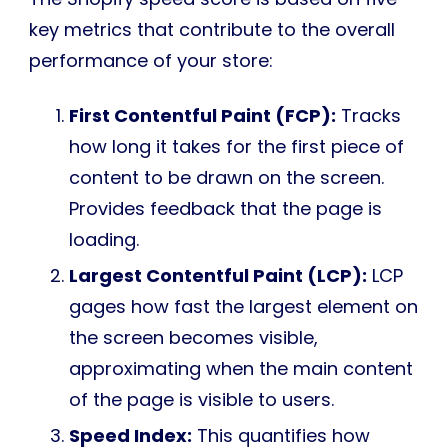
key metrics that contribute to the overall
performance of your store:
First Contentful Paint (FCP):
Tracks
how long it takes for the first piece of
content to be drawn on the screen.
Provides feedback that the page is
loading.
Largest Contentful Paint (LCP):
LCP
gages how fast the largest element on
the screen becomes visible,
approximating when the main content
of the page is visible to users.
Speed Index:
This quantifies how