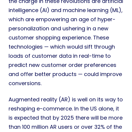
the charge in these revolutions are artificial
intelligence (AI) and machine learning (ML),
which are empowering an age of hyper-
personalization and ushering in a new
customer shopping experience. These
technologies — which would sift through
loads of customer data in real-time to
predict new customer order preferences
and offer better products — could improve
conversions.
Augmented reality (AR) is well on its way to
reshaping e-commerce. In the US alone, it
is expected that by 2025 there will be more
than 100 million AR users or over 32% of the