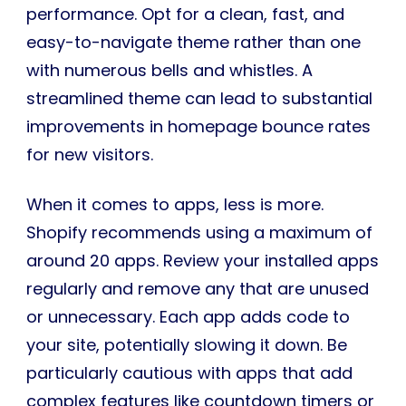
performance. Opt for a clean, fast, and
easy-to-navigate theme rather than one
with numerous bells and whistles. A
streamlined theme can lead to substantial
improvements in homepage bounce rates
for new visitors.
When it comes to apps, less is more.
Shopify recommends using a maximum of
around 20 apps. Review your installed apps
regularly and remove any that are unused
or unnecessary. Each app adds code to
your site, potentially slowing it down. Be
particularly cautious with apps that add
complex features like countdown timers or