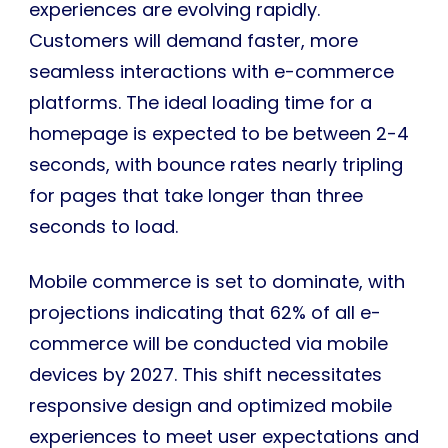
experiences are evolving rapidly.
Customers will demand faster, more
seamless interactions with e-commerce
platforms. The ideal loading time for a
homepage is expected to be between 2-4
seconds, with bounce rates nearly tripling
for pages that take longer than three
seconds to load.
Mobile commerce is set to dominate, with
projections indicating that 62% of all e-
commerce will be conducted via mobile
devices by 2027. This shift necessitates
responsive design and optimized mobile
experiences to meet user expectations and