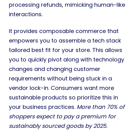
processing refunds, mimicking human-like
interactions.
It provides composable commerce that
empowers you to assemble a tech stack
tailored best fit for your store. This allows
you to quickly pivot along with technology
changes and changing customer
requirements without being stuck in a
vendor lock-in. Consumers want more
sustainable products so prioritize this in
your business practices.
More than 70% of
shoppers expect to pay a premium for
sustainably sourced goods by 2025.