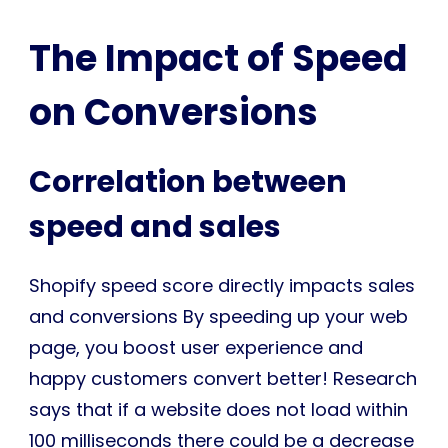
The Impact of Speed
on Conversions
Correlation between
speed and sales
Shopify speed score directly impacts sales
and conversions By speeding up your web
page, you boost user experience and
happy customers convert better! Research
says that if a website does not load within
100 milliseconds there could be a decrease