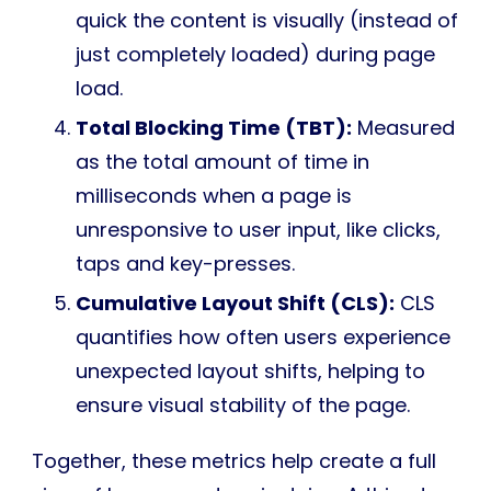
quick the content is visually (instead of
just completely loaded) during page
load.
Total Blocking Time (TBT):
Measured
as the total amount of time in
milliseconds when a page is
unresponsive to user input, like clicks,
taps and key-presses.
Cumulative Layout Shift (CLS):
CLS
quantifies how often users experience
unexpected layout shifts, helping to
ensure visual stability of the page.
Together, these metrics help create a full