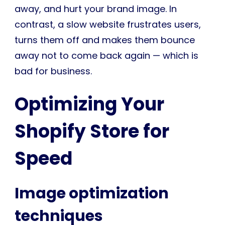
away, and hurt your brand image. In
contrast, a slow website frustrates users,
turns them off and makes them bounce
away not to come back again — which is
bad for business.
Optimizing Your
Shopify Store for
Speed
Image optimization
techniques