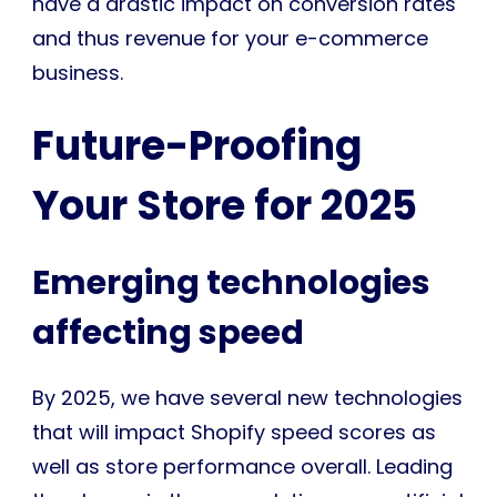
have a drastic impact on conversion rates
and thus revenue for your e-commerce
business.
Future-Proofing
Your Store for 2025
Emerging technologies
affecting speed
By 2025, we have several new technologies
that will impact Shopify speed scores as
well as store performance overall. Leading