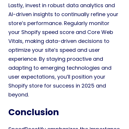
Lastly, invest in robust data analytics and
AI-driven insights to continually refine your
store’s performance. Regularly monitor
your Shopify speed score and Core Web
Vitals, making data-driven decisions to
optimize your site’s speed and user
experience. By staying proactive and
adapting to emerging technologies and
user expectations, you’ll position your
Shopify store for success in 2025 and
beyond.
Conclusion