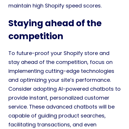
maintain high Shopify speed scores.
Staying ahead of the
competition
To future-proof your Shopify store and
stay ahead of the competition, focus on
implementing cutting-edge technologies
and optimizing your site’s performance.
Consider adopting AI-powered chatbots to
provide instant, personalized customer
service. These advanced chatbots will be
capable of guiding product searches,
facilitating transactions, and even