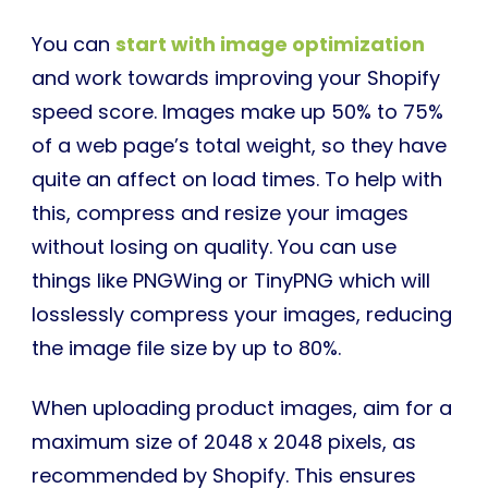
You can
start with image optimization
and work towards improving your Shopify
speed score. Images make up 50% to 75%
of a web page’s total weight, so they have
quite an affect on load times. To help with
this, compress and resize your images
without losing on quality. You can use
things like PNGWing or TinyPNG which will
losslessly compress your images, reducing
the image file size by up to 80%.
When uploading product images, aim for a
maximum size of 2048 x 2048 pixels, as
recommended by Shopify. This ensures