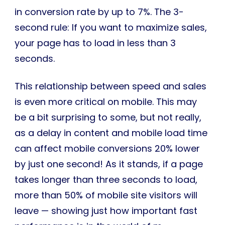
in conversion rate by up to 7%. The 3-
second rule: If you want to maximize sales,
your page has to load in less than 3
seconds.
This relationship between speed and sales
is even more critical on mobile. This may
be a bit surprising to some, but not really,
as a delay in content and mobile load time
can affect mobile conversions 20% lower
by just one second! As it stands, if a page
takes longer than three seconds to load,
more than 50% of mobile site visitors will
leave — showing just how important fast