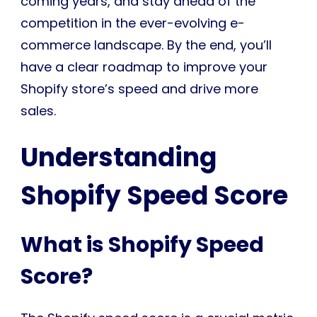
coming years, and stay ahead of the
competition in the ever-evolving e-
commerce landscape. By the end, you’ll
have a clear roadmap to improve your
Shopify store’s speed and drive more
sales.
Understanding
Shopify Speed Score
What is Shopify Speed
Score?