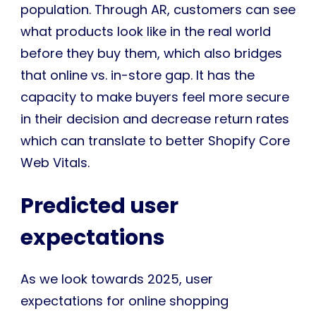
population. Through AR, customers can see
what products look like in the real world
before they buy them, which also bridges
that online vs. in-store gap. It has the
capacity to make buyers feel more secure
in their decision and decrease return rates
which can translate to better Shopify Core
Web Vitals.
Predicted user
expectations
As we look towards 2025, user
expectations for online shopping