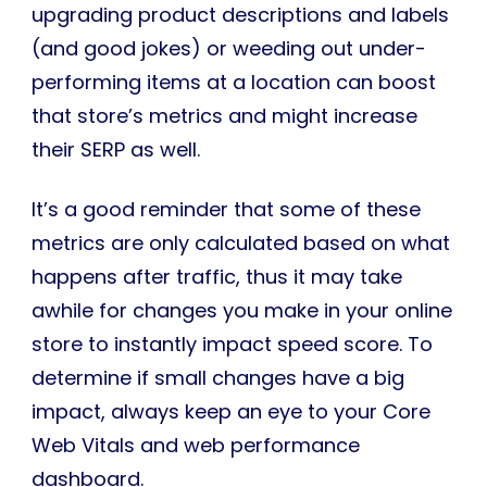
upgrading product descriptions and labels
(and good jokes) or weeding out under-
performing items at a location can boost
that store’s metrics and might increase
their SERP as well.
It’s a good reminder that some of these
metrics are only calculated based on what
happens after traffic, thus it may take
awhile for changes you make in your online
store to instantly impact speed score. To
determine if small changes have a big
impact, always keep an eye to your Core
Web Vitals and web performance
dashboard.