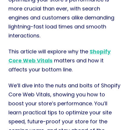
more crucial than ever, with search
engines and customers alike demanding
lightning-fast load times and smooth
interactions.
This article will explore why the
Shopify
Core Web Vitals
matters and how it
affects your bottom line.
We’ll dive into the nuts and bolts of Shopify
Core Web Vitals, showing you how to
boost your store’s performance. You’ll
learn practical tips to optimize your site
speed, future-proof your store for the